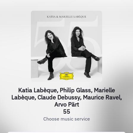
Katia Labèque, Philip Glass, Marielle
Labèque, Claude Debussy, Maurice Ravel,
Arvo Pärt
55
Choose music service