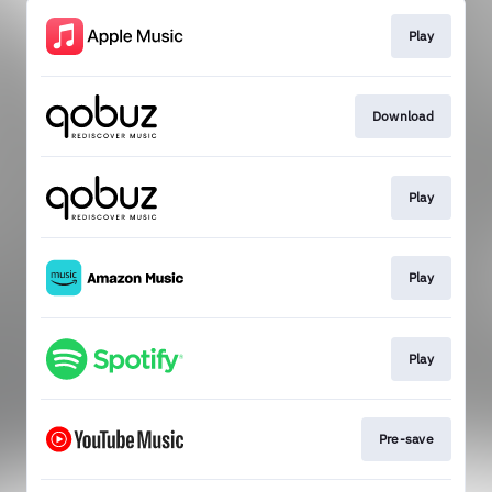
Play
Download
Play
Play
Play
Pre-save